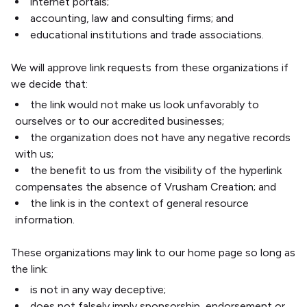
internet portals;
accounting, law and consulting firms; and
educational institutions and trade associations.
We will approve link requests from these organizations if
we decide that:
the link would not make us look unfavorably to
ourselves or to our accredited businesses;
the organization does not have any negative records
with us;
the benefit to us from the visibility of the hyperlink
compensates the absence of Vrusham Creation; and
the link is in the context of general resource
information.
These organizations may link to our home page so long as
the link:
is not in any way deceptive;
does not falsely imply sponsorship, endorsement or