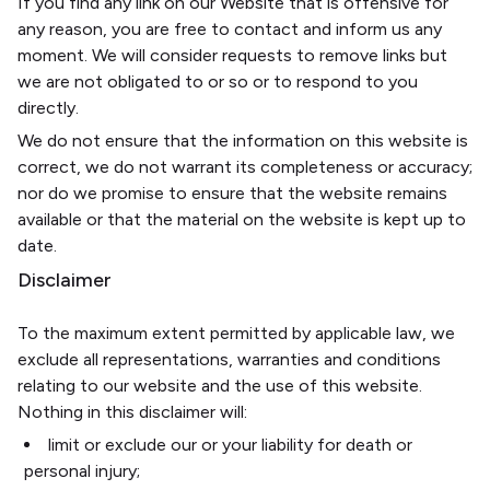
If you find any link on our Website that is offensive for
any reason, you are free to contact and inform us any
moment. We will consider requests to remove links but
we are not obligated to or so or to respond to you
directly.
We do not ensure that the information on this website is
correct, we do not warrant its completeness or accuracy;
nor do we promise to ensure that the website remains
available or that the material on the website is kept up to
date.
Disclaimer
To the maximum extent permitted by applicable law, we
exclude all representations, warranties and conditions
relating to our website and the use of this website.
Nothing in this disclaimer will:
limit or exclude our or your liability for death or
personal injury;