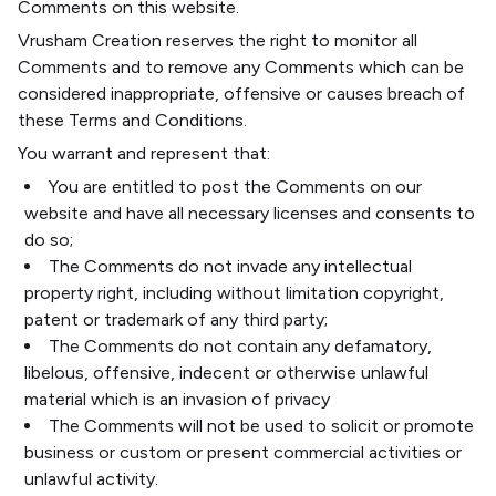
Comments on this website.
Vrusham Creation reserves the right to monitor all
Comments and to remove any Comments which can be
considered inappropriate, offensive or causes breach of
these Terms and Conditions.
You warrant and represent that:
You are entitled to post the Comments on our
website and have all necessary licenses and consents to
do so;
The Comments do not invade any intellectual
property right, including without limitation copyright,
patent or trademark of any third party;
The Comments do not contain any defamatory,
libelous, offensive, indecent or otherwise unlawful
material which is an invasion of privacy
The Comments will not be used to solicit or promote
business or custom or present commercial activities or
unlawful activity.