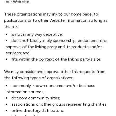
our Web site.
These organizations may link to our home page, to
publications or to other Website information so long as
the link:
is not in any way deceptive;
does not falsely imply sponsorship, endorsement or
approval of the linking party and its products and/or
services; and
fits within the context of the linking party’s site.
We may consider and approve other link requests from
the following types of organizations:
commonly-known consumer and/or business
information sources;
dot.com community sites;
associations or other groups representing charities;
online directory distributors;