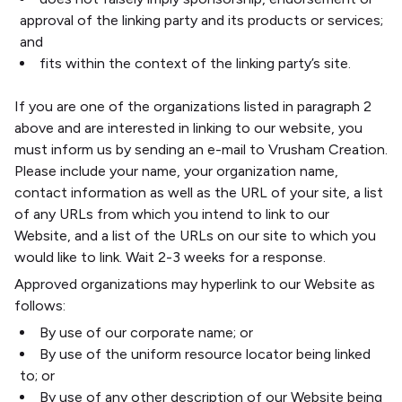
approval of the linking party and its products or services;
and
fits within the context of the linking party’s site.
If you are one of the organizations listed in paragraph 2
above and are interested in linking to our website, you
must inform us by sending an e-mail to Vrusham Creation.
Please include your name, your organization name,
contact information as well as the URL of your site, a list
of any URLs from which you intend to link to our
Website, and a list of the URLs on our site to which you
would like to link. Wait 2-3 weeks for a response.
Approved organizations may hyperlink to our Website as
follows:
By use of our corporate name; or
By use of the uniform resource locator being linked
to; or
By use of any other description of our Website being