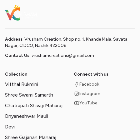
Address
: Vrusham Creation, Shop no. 1, Khande Mala, Savata
Nagar, CIDCO, Nashik 422008
Contact Us:
vrushamcreations@gmail.com
Collection
Connect with us
Vitthal Rukmini
Facebook
Instagram
Shree Swami Samarth
YouTube
Chatrapati Shivaji Maharaj
Dnyaneshwar Mauli
Devi
Shree Gajanan Maharaj