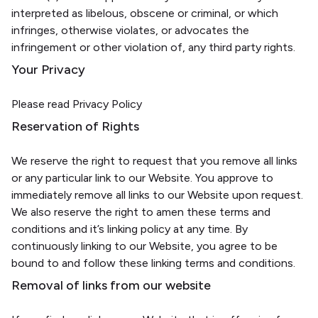
interpreted as libelous, obscene or criminal, or which
infringes, otherwise violates, or advocates the
infringement or other violation of, any third party rights.
Your Privacy
Please read Privacy Policy
Reservation of Rights
We reserve the right to request that you remove all links
or any particular link to our Website. You approve to
immediately remove all links to our Website upon request.
We also reserve the right to amen these terms and
conditions and it’s linking policy at any time. By
continuously linking to our Website, you agree to be
bound to and follow these linking terms and conditions.
Removal of links from our website