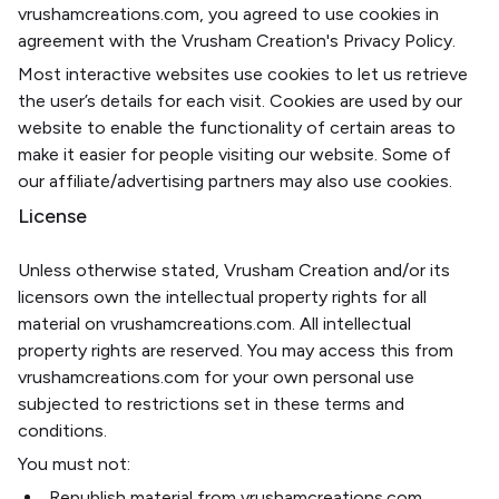
vrushamcreations.com, you agreed to use cookies in
agreement with the Vrusham Creation's Privacy Policy.
Most interactive websites use cookies to let us retrieve
the user’s details for each visit. Cookies are used by our
website to enable the functionality of certain areas to
make it easier for people visiting our website. Some of
our affiliate/advertising partners may also use cookies.
License
Unless otherwise stated, Vrusham Creation and/or its
licensors own the intellectual property rights for all
material on vrushamcreations.com. All intellectual
property rights are reserved. You may access this from
vrushamcreations.com for your own personal use
subjected to restrictions set in these terms and
conditions.
You must not:
Republish material from vrushamcreations.com