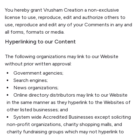
You hereby grant Vrusham Creation a non-exclusive
license to use, reproduce, edit and authorize others to
use, reproduce and edit any of your Comments in any and
all forms, formats or media.
Hyperlinking to our Content
The following organizations may link to our Website
without prior written approval:
Government agencies;
Search engines;
News organizations;
Online directory distributors may link to our Website
in the same manner as they hyperlink to the Websites of
other listed businesses; and
System wide Accredited Businesses except soliciting
non-profit organizations, charity shopping malls, and
charity fundraising groups which may not hyperlink to