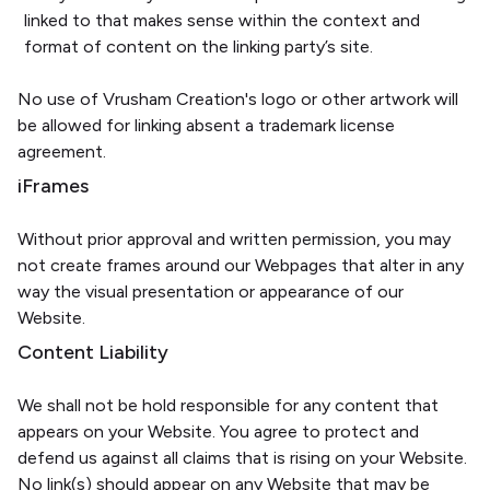
linked to that makes sense within the context and
format of content on the linking party’s site.
No use of Vrusham Creation's logo or other artwork will
be allowed for linking absent a trademark license
agreement.
iFrames
Without prior approval and written permission, you may
not create frames around our Webpages that alter in any
way the visual presentation or appearance of our
Website.
Content Liability
We shall not be hold responsible for any content that
appears on your Website. You agree to protect and
defend us against all claims that is rising on your Website.
No link(s) should appear on any Website that may be