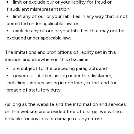
limit or exclude our or your liability for fraud or
fraudulent misrepresentation;
limit any of our or your liabilities in any way that is not
permitted under applicable law; or
exclude any of our or your liabilities that may not be
excluded under applicable law.
The limitations and prohibitions of liability set in this
Section and elsewhere in this disclaimer:
are subject to the preceding paragraph; and
govern all liabilities arising under the disclaimer,
including liabilities arising in contract, in tort and for
breach of statutory duty.
As long as the website and the information and services
on the website are provided free of charge, we will not
be liable for any loss or damage of any nature.