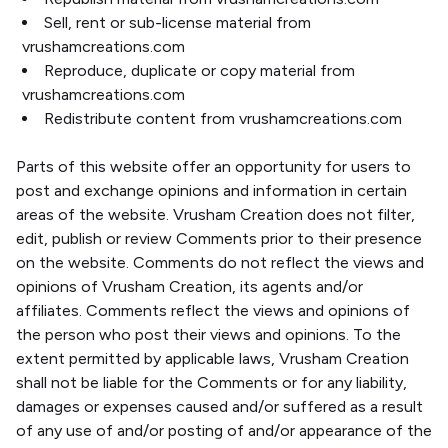
Sell, rent or sub-license material from
vrushamcreations.com
Reproduce, duplicate or copy material from
vrushamcreations.com
Redistribute content from vrushamcreations.com
Parts of this website offer an opportunity for users to
post and exchange opinions and information in certain
areas of the website. Vrusham Creation does not filter,
edit, publish or review Comments prior to their presence
on the website. Comments do not reflect the views and
opinions of Vrusham Creation, its agents and/or
affiliates. Comments reflect the views and opinions of
the person who post their views and opinions. To the
extent permitted by applicable laws, Vrusham Creation
shall not be liable for the Comments or for any liability,
damages or expenses caused and/or suffered as a result
of any use of and/or posting of and/or appearance of the