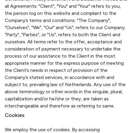
all Agreements: "Client", "You" and "Your" refers to you,
the person log on this website and compliant to the
Company’s terms and conditions. "The Company",
"Ourselves", "We", "Our" and "Us", refers to our Company.
"Party", "Parties", or "Us", refers to both the Client and
ourselves. All terms refer to the offer, acceptance and
consideration of payment necessary to undertake the
process of our assistance to the Client in the most
appropriate manner for the express purpose of meeting
the Client’s needs in respect of provision of the
Company’s stated services, in accordance with and
subject to, prevailing law of Netherlands. Any use of the
above terminology or other words in the singular, plural,
capitalization and/or he/she or they, are taken as
interchangeable and therefore as referring to same.
Cookies
We employ the use of cookies. By accessing