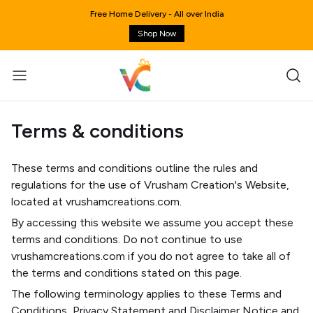
Free Home Delivery - All over India
Shop Now
Terms & conditions
These terms and conditions outline the rules and
regulations for the use of Vrusham Creation's Website,
located at vrushamcreations.com.
By accessing this website we assume you accept these
terms and conditions. Do not continue to use
vrushamcreations.com if you do not agree to take all of
the terms and conditions stated on this page.
The following terminology applies to these Terms and
Conditions, Privacy Statement and Disclaimer Notice and